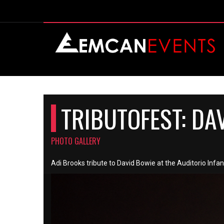
TRIBUTOFEST: DA
PHOTO GALLERY
Adi Brooks tribute to David Bowie at the Auditorio Infa