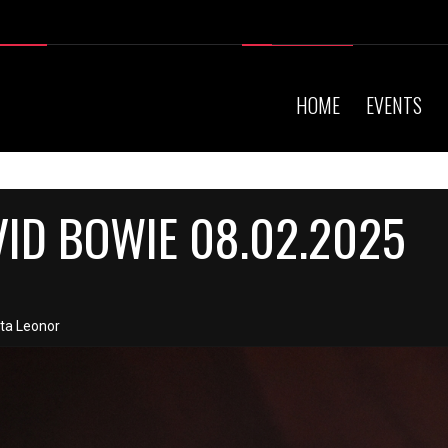
HOME
EVENTS
VID BOWIE 08.02.2025
nta Leonor