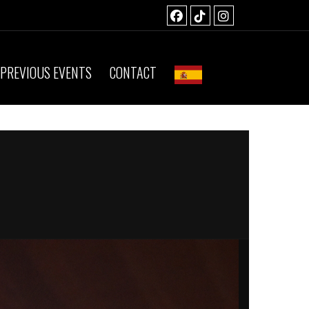
PREVIOUS EVENTS
CONTACT