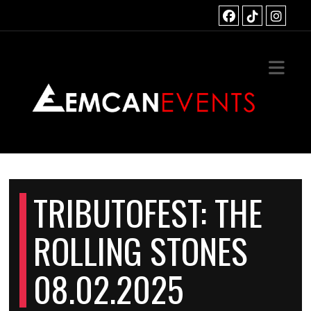
HOME
TS
OUS EVENTS
ACT
TRIBUTOFEST: THE
ROLLING STONES
08.02.2025