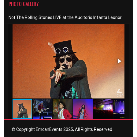
PHOTO GALLERY
Not The Rolling Stones LIVE at the Auditorio Infanta Leonor
© Copyright EmcanEvents 2025, All Rights Reserved