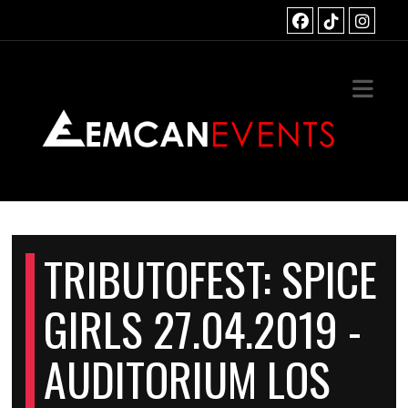
HOME
TS
OUS EVENTS
ACT
TRIBUTOFEST: SPICE
GIRLS 27.04.2019 -
AUDITORIUM LOS