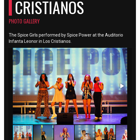
CRISTIANOS
PHOTO GALLERY
The Spice Girls performed by Spice Power at the Auditorio
Infanta Leonor in Los Cristianos.